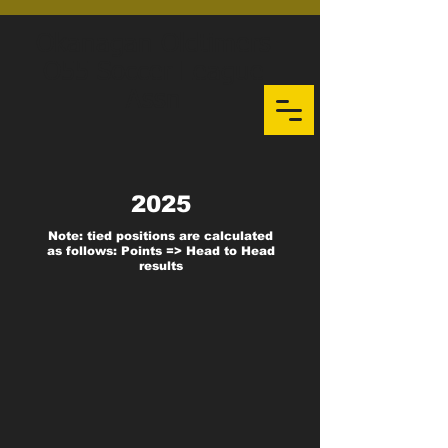
Okanagan Oldtimers
O55 Soccer League
Assn
2025
Note: tied positions are calculated
as follows: Points => Head to Head
results